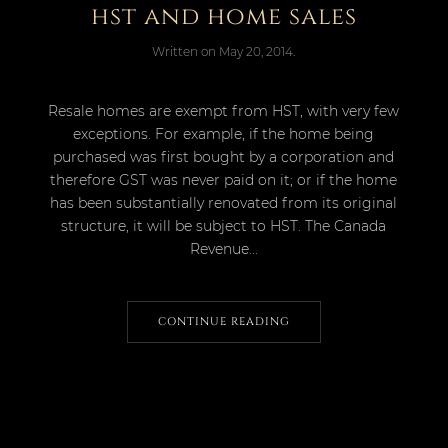
hst and home sales
Written on
May 20, 2014
.
Resale homes are exempt from HST, with very few
exceptions. For example, if the home being
purchased was first bought by a corporation and
therefore GST was never paid on it; or if the home
has been substantially renovated from its original
structure, it will be subject to HST. The Canada
Revenue...
CONTINUE READING