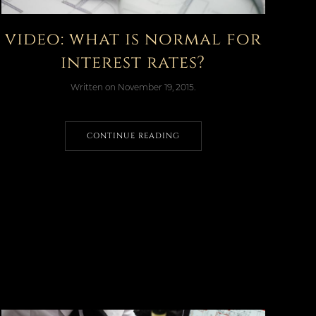
video: what is normal for
interest rates?
Written on
November 19, 2015
.
CONTINUE READING