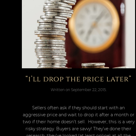
“i’ll drop the price later”
Written on
September 22, 2015
.
Sellers often ask if they should start with an
aggressive price and wait to drop it after a month or
two if their home doesn’t sell. However, this is a very
risky strategy. Buyers are savvy! They’ve done their
research, they’ve looked (at least online) at all the