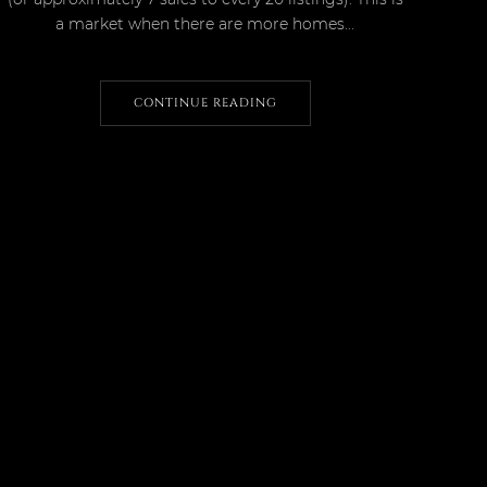
a market when there are more homes...
CONTINUE READING