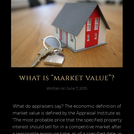
what is “market value”?
Written on
June 7, 2015
.
What do appraisers say? The economic definition of
market value is defined by the Appraisal Institute as:
“The most probable price that the specified property
interest should sell for in a competitive market after
a reasonable exposure time, as of a specified date, in