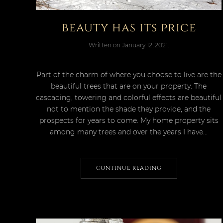
beauty has its price
Written on
January 12, 2021
.
Part of the charm of where you choose to live are the
beautiful trees that are on your property. The
cascading, towering and colorful effects are beautiful
not to mention the shade they provide, and the
prospects for years to come. My home property sits
among many trees and over the years I have...
CONTINUE READING