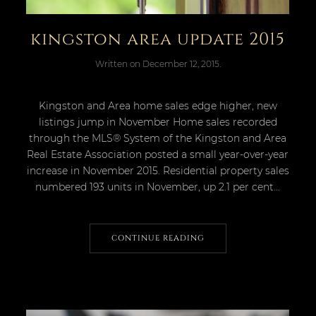
kingston area update 2015
Written on
December 12, 2015
.
Kingston and Area home sales edge higher, new
listings jump in November Home sales recorded
through the MLS® System of the Kingston and Area
Real Estate Association posted a small year-over-year
increase in November 2015. Residential property sales
numbered 193 units in November, up 2.1 per cent...
CONTINUE READING