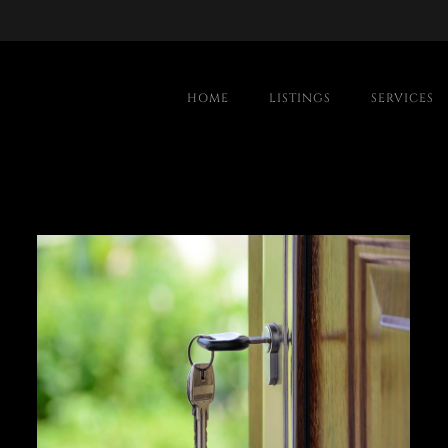
HOME
LISTINGS
SERVICES