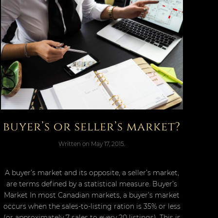
buyer’s or seller’s market?
Written on
May 17, 2015
.
A buyer’s market and its opposite, a seller’s market,
are terms defined by a statistical measure. Buyer’s
Market In most Canadian markets, a buyer’s market
occurs when the sales-to-listing ration is 35% or less
(or approximately 7 sales to every 20 listings). This is