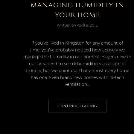
managing humidity in
your home
Written on
April 8, 2015
.
If you’ve lived in Kingston for any amount of
time, you’ve probably noticed how actively we
manage the humidity in our homes! Buyers new to
our area tend to see dehumidifiers as a sign of
trouble, but we point out that almost every home
has one. Even brand new homes with hi-tech
ventilation...
CONTINUE READING