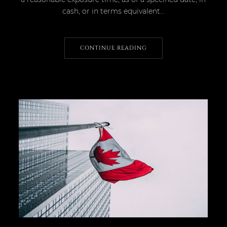
cash, or in terms equivalent...
CONTINUE READING