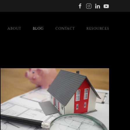
ABOUT
BLOG
CONTACT
RESOURCES