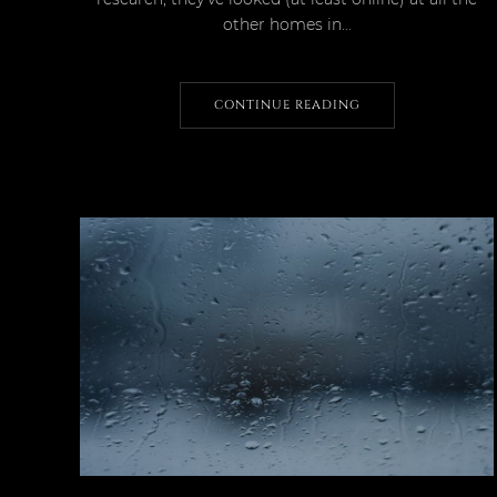
other homes in...
CONTINUE READING