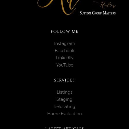
FOLLOW ME
Instagram
Facebook
LinkedIN
YouTube
SERVICES
Listings
Staging
Relocating
Home Evaluation
LATEST ARTICLES