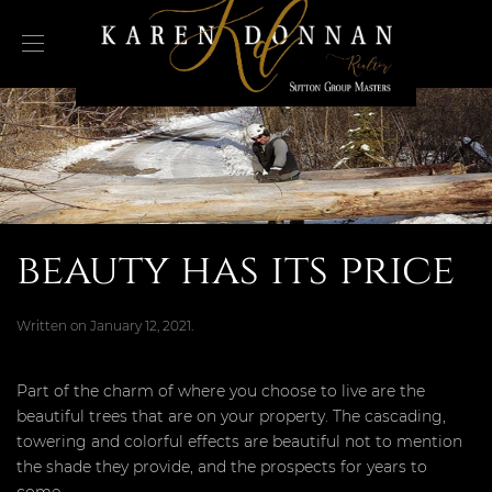
beauty has its price
Written on
January 12, 2021
.
Part of the charm of where you choose to live are the
beautiful trees that are on your property. The cascading,
towering and colorful effects are beautiful not to mention
the shade they provide, and the prospects for years to