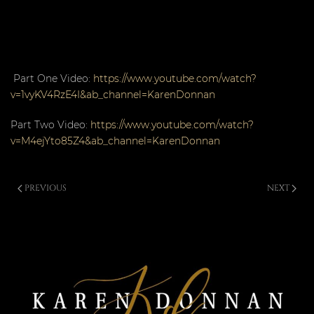
Part One Video:
https://www.youtube.com/watch?
v=1vyKV4RzE4I&ab_channel=KarenDonnan
Part Two Video:
https://www.youtube.com/watch?
v=M4ejYto85Z4&ab_channel=KarenDonnan
PREVIOUS
NEXT