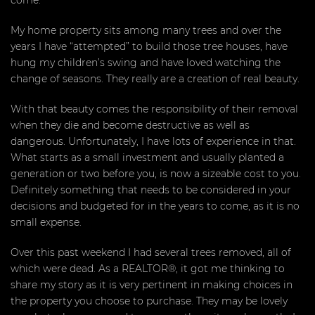
come.
My home property sits among many trees and over the
years I have “attempted” to build those tree houses, have
hung my children’s swing and have loved watching the
change of seasons. They really are a creation of real beauty.
With that beauty comes the responsibility of their removal
when they die and become destructive as well as
dangerous. Unfortunately, I have lots of experience in that.
What starts as a small investment and usually planted a
generation or two before you, is now a sizeable cost to you.
Definitely something that needs to be considered in your
decisions and budgeted for in the years to come, as it is no
small expense.
Over this past weekend I had several trees removed, all of
which were dead. As a REALTOR®, it got me thinking to
share my story as it is very pertinent in making choices in
the property you choose to purchase. They may be lovely