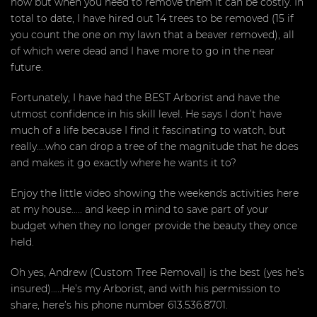
now but when you need to remove them it can be costly. In
total to date, I have hired out 14 trees to be removed (15 if
you count the one on my lawn that a beaver removed), all
of which were dead and I have more to go in the near
future.
Fortunately, I have had the BEST Arborist and have the
utmost confidence in his skill level. He says I don’t have
much of a life because I find it fascinating to watch, but
really….who can drop a tree of the magnitude that he does
and makes it go exactly where he wants it to?
Enjoy the little video showing the weekends activities here
at my house….. and keep in mind to save part of your
budget when they no longer provide the beauty they once
held.
Oh yes, Andrew (Custom Tree Removal) is the best (yes he’s
insured)…..He’s my Arborist, and with his permission to
share, here’s his phone number 613.536.8701.