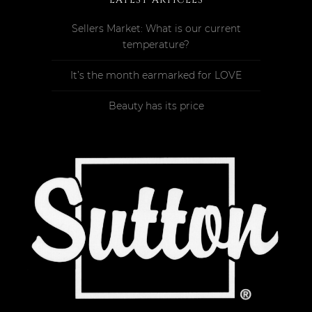
Sellers Market: What is our current
temperature?
It’s the month earmarked for LOVE
Beauty has its price