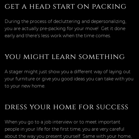
get a head start on packing
During the process of decluttering and depersonalizing,
you are actually pre-packing for your move! Get it done
early and there’s less work when the time comes.
you might learn something
A stager might just show you a different way of laying out
your furniture or give you good ideas you can take with you
to your new home.
dress your home for success
When you go to a job interview or to meet important
people in your life for the first time, you are very careful
about the way you present yourself. Same with your home,