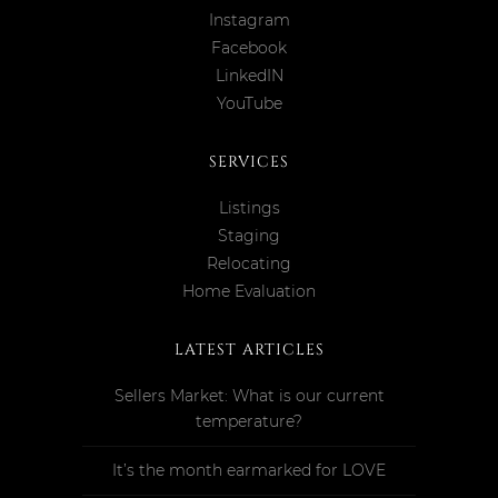
Instagram
Facebook
LinkedIN
YouTube
SERVICES
Listings
Staging
Relocating
Home Evaluation
LATEST ARTICLES
Sellers Market: What is our current
temperature?
It’s the month earmarked for LOVE