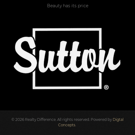
Beauty has its price
©
2026
Realty Difference. All rights reserved. Powered by
Digtal
Concepts
.