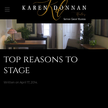
top reasons to
stage
Written on
April 17, 2014
.