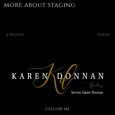
more about staging
PREVIOUS
NEXT
FOLLOW ME