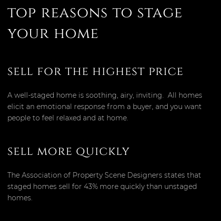
top reasons to stage
your home
sell for the highest price
A well-staged home is soothing, airy, inviting. All homes
elicit an emotional response from a buyer, and you want
people to feel relaxed and at home.
sell more quickly
The Association of Property Scene Designers states that
staged homes sell for 43% more quickly than unstaged
homes.