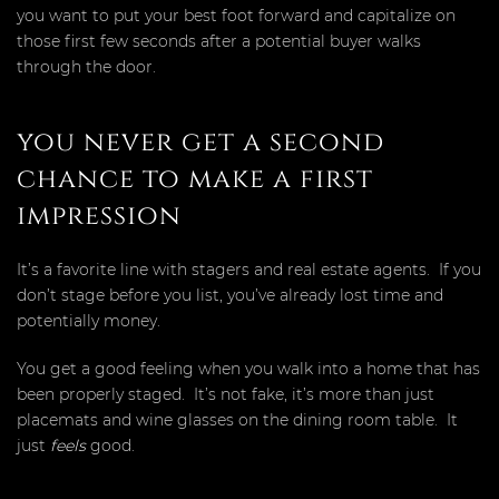
you want to put your best foot forward and capitalize on
those first few seconds after a potential buyer walks
through the door.
you never get a second
chance to make a first
impression
It’s a favorite line with stagers and real estate agents. If you
don’t stage before you list, you’ve already lost time and
potentially money.
You get a good feeling when you walk into a home that has
been properly staged. It’s not fake, it’s more than just
placemats and wine glasses on the dining room table. It
just
feels
good.