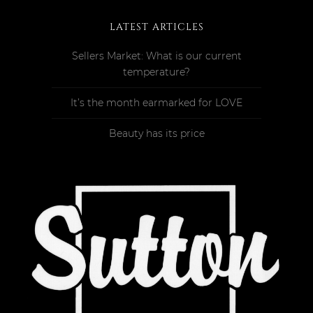
LATEST ARTICLES
Sellers Market: What is our current
temperature?
It’s the month earmarked for LOVE
Beauty has its price