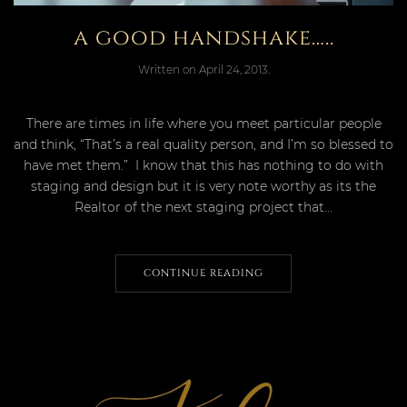
a good handshake…..
Written on
April 24, 2013
.
There are times in life where you meet particular people
and think, “That’s a real quality person, and I’m so blessed to
have met them.” I know that this has nothing to do with
staging and design but it is very note worthy as its the
Realtor of the next staging project that...
CONTINUE READING