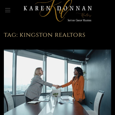
tag:
kingston realtors