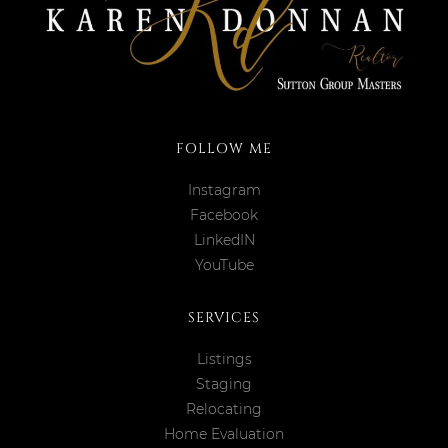
FOLLOW ME
Instagram
Facebook
LinkedIN
YouTube
SERVICES
Listings
Staging
Relocating
Home Evaluation