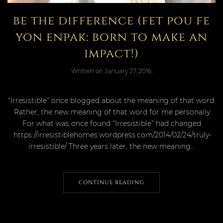
be the difference (fet pou fe
yon enpak: born to make an
impact!)
Written on
January 27, 2016
.
“Irresistible” once blogged about the meaning of that word.
Rather, the new meaning of that word for me personally.
For what was once found “Irresistible” had changed.
https://irresistiblehomes.wordpress.com/2014/02/24/truly-
irresistible/ Three years later, the new meaning...
CONTINUE READING