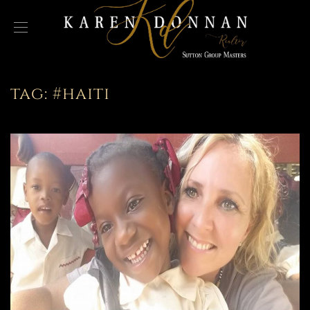
tag:
#haiti