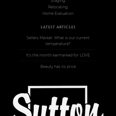
Staging
Relocating
Home Evaluation
LATEST ARTICLES
Sellers Market: What is our current
temperature?
It’s the month earmarked for LOVE
Beauty has its price