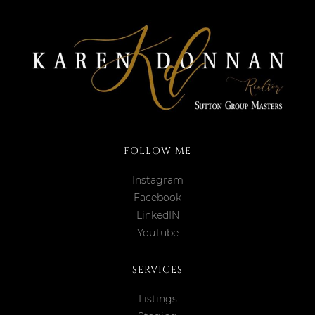
FOLLOW ME
Instagram
Facebook
LinkedIN
YouTube
SERVICES
Listings