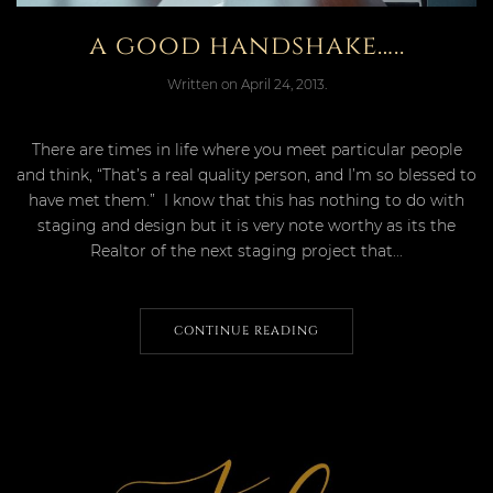
a good handshake…..
Written on
April 24, 2013
.
There are times in life where you meet particular people
and think, “That’s a real quality person, and I’m so blessed to
have met them.” I know that this has nothing to do with
staging and design but it is very note worthy as its the
Realtor of the next staging project that...
CONTINUE READING