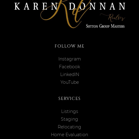
FOLLOW ME
Instagram
Facebook
LinkedIN
YouTube
SERVICES
Listings
Staging
Relocating
Home Evaluation