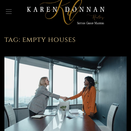
tag:
empty houses