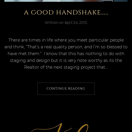
a good handshake…..
Written on
April 24, 2013
.
There are times in life where you meet particular people
and think, “That’s a real quality person, and I’m so blessed to
have met them.” I know that this has nothing to do with
staging and design but it is very note worthy as its the
Realtor of the next staging project that...
CONTINUE READING