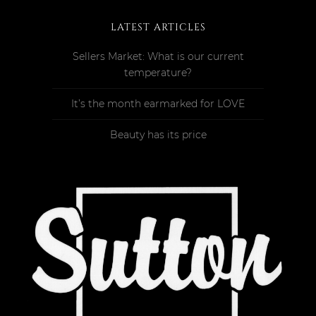
LATEST ARTICLES
Sellers Market: What is our current
temperature?
It’s the month earmarked for LOVE
Beauty has its price