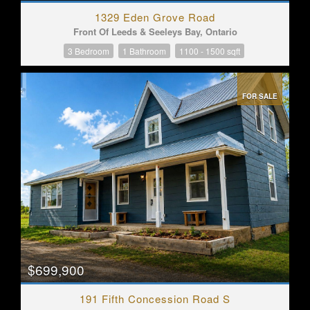
1329 Eden Grove Road
Front Of Leeds & Seeleys Bay, Ontario
3 Bedroom
1 Bathroom
1100 - 1500 sqft
FOR SALE
$699,900
191 Fifth Concession Road S