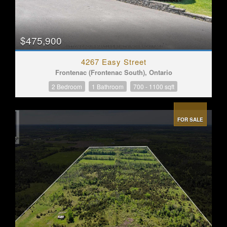
$475,900
4267 Easy Street
Frontenac (Frontenac South), Ontario
2 Bedroom
1 Bathroom
700 - 1100 sqft
FOR SALE