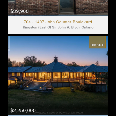
$39,900
70a - 1407 John Counter Boulevard
Kingston (East Of Sir John A. Blvd), Ontario
FOR SALE
$2,250,000