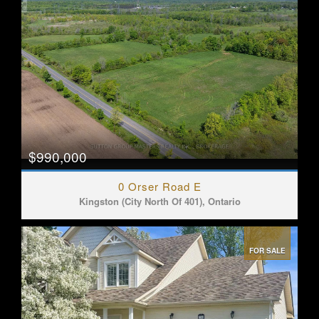
$990,000
0 Orser Road E
Kingston (City North Of 401), Ontario
FOR SALE