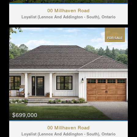
00 Millhaven Road
Loyalist (Lennox And Addington - South), Ontario
FOR SALE
$699,000
00 Millhaven Road
Loyalist (Lennox And Addington - South), Ontario