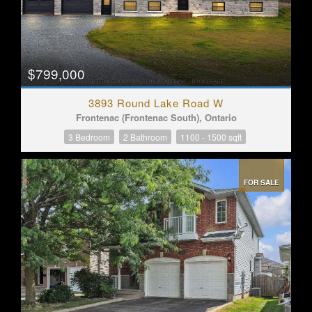
$799,000
3893 Round Lake Road W
Frontenac (Frontenac South), Ontario
3 Bedroom
2 Bathroom
1100 - 1500 sqft
FOR SALE