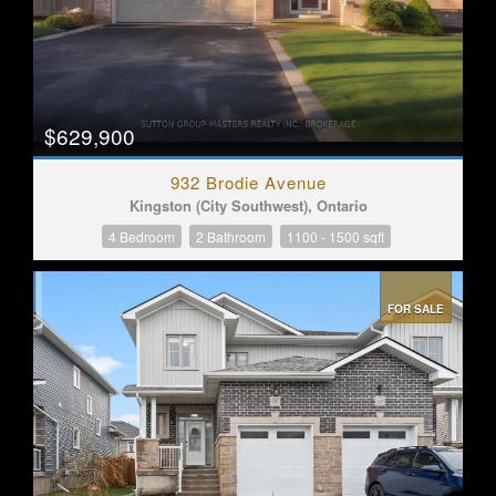
$629,900
932 Brodie Avenue
Kingston (City Southwest), Ontario
4 Bedroom
2 Bathroom
1100 - 1500 sqft
FOR SALE