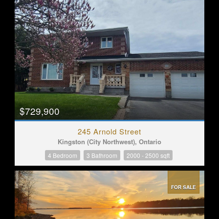
$729,900
245 Arnold Street
Kingston (City Northwest), Ontario
4 Bedroom
3 Bathroom
2000 - 2500 sqft
FOR SALE