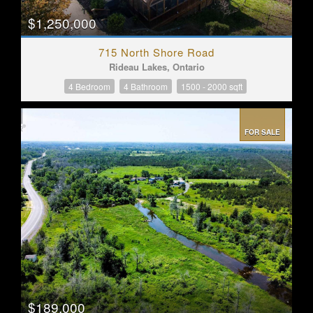
$1,250,000
715 North Shore Road
Rideau Lakes, Ontario
4 Bedroom
4 Bathroom
1500 - 2000 sqft
FOR SALE
$189,000