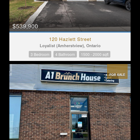
$539,900
120 Hazlett Street
Loyalist (Amherstview), Ontario
3 Bedroom
4 Bathroom
1500 - 2000 sqft
FOR SALE