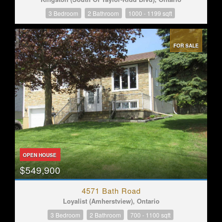
3 Bedroom
2 Bathroom
1000 - 1199 sqft
FOR SALE
OPEN HOUSE
$549,900
4571 Bath Road
Loyalist (Amherstview), Ontario
3 Bedroom
2 Bathroom
700 - 1100 sqft