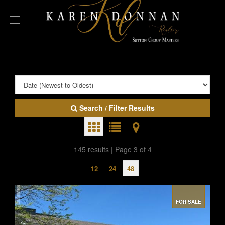
Search / Filter Results
145 results | Page 3 of 4
12
24
48
FOR SALE