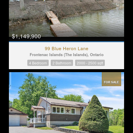
$1,149,900
99 Blue Heron Lane
Frontenac Islands (The Islands), Ontario
4 Bedroom
2 Bathroom
2000 - 2500 sqft
FOR SALE