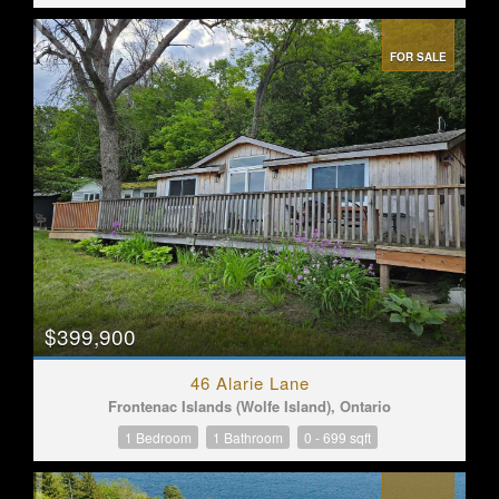
FOR SALE
$399,900
46 Alarie Lane
Frontenac Islands (Wolfe Island), Ontario
1 Bedroom
1 Bathroom
0 - 699 sqft