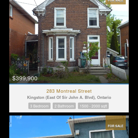
FOR SALE
$399,900
283 Montreal Street
Kingston (East Of Sir John A. Blvd), Ontario
3 Bedroom
2 Bathroom
1500 - 2000 sqft
FOR SALE