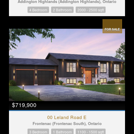
Addington Highlands (Addington Highlands), Ontario
4 Bedroom
2 Bathroom
2000 - 2500 sqft
FOR SALE
$719,900
00 Leland Road E
Frontenac (Frontenac South), Ontario
3 Bedroom
1 Bathroom
1100 - 1500 sqft