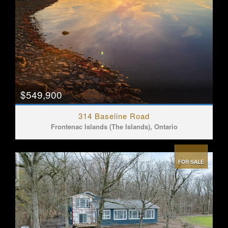
$549,900
314 Baseline Road
Frontenac Islands (The Islands), Ontario
FOR SALE