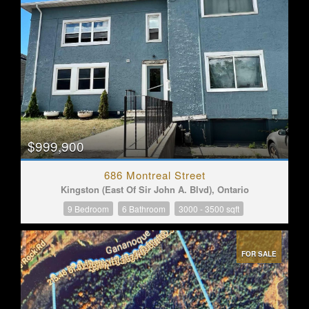
$999,900
686 Montreal Street
Kingston (East Of Sir John A. Blvd), Ontario
9 Bedroom
6 Bathroom
3000 - 3500 sqft
FOR SALE