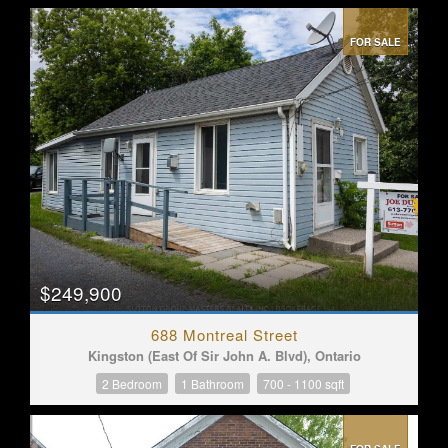
FOR SALE
$249,900
688 Montreal Street
Kingston (East Of Sir John A. Blvd), Ontario
2 Bedroom
1 Bathroom
700 - 1100 sqft