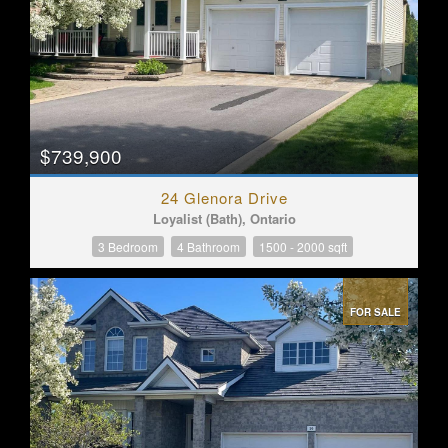
$739,900
24 Glenora Drive
Loyalist (Bath), Ontario
3 Bedroom
4 Bathroom
1500 - 2000 sqft
FOR SALE