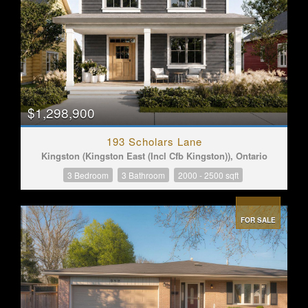
$1,298,900
193 Scholars Lane
Kingston (Kingston East (Incl Cfb Kingston)), Ontario
3 Bedroom
3 Bathroom
2000 - 2500 sqft
FOR SALE