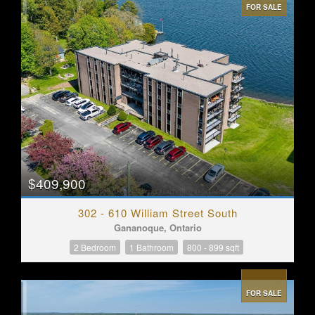
FOR SALE
$409,900
302 - 610 William Street South
Gananoque, Ontario
2 Bedroom
1 Bathroom
800 - 899 sqft
FOR SALE