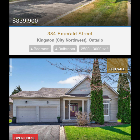
$839,900
384 Emerald Street
Kingston (City Northwest), Ontario
4 Bedroom
4 Bathroom
2500 - 3000 sqft
FOR SALE
OPEN HOUSE