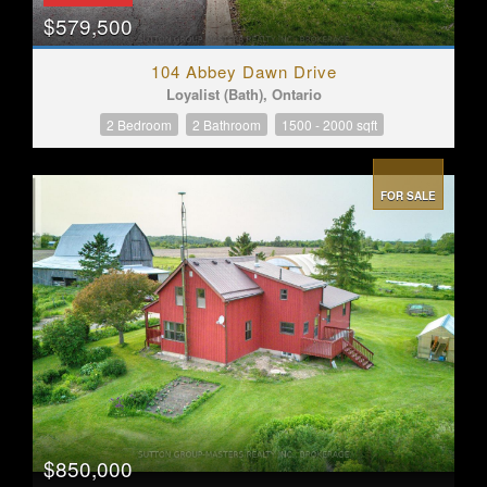
$579,500
104 Abbey Dawn Drive
Loyalist (Bath), Ontario
2 Bedroom
2 Bathroom
1500 - 2000 sqft
FOR SALE
$850,000