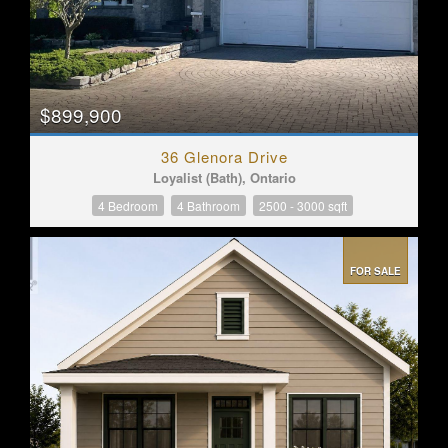
$899,900
36 Glenora Drive
Loyalist (Bath), Ontario
4 Bedroom
4 Bathroom
2500 - 3000 sqft
FOR SALE