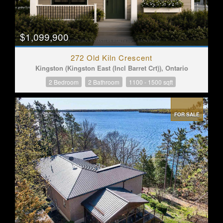
$1,099,900
272 Old Kiln Crescent
Kingston (Kingston East (Incl Barret Crt)), Ontario
2 Bedroom
2 Bathroom
1100 - 1500 sqft
FOR SALE