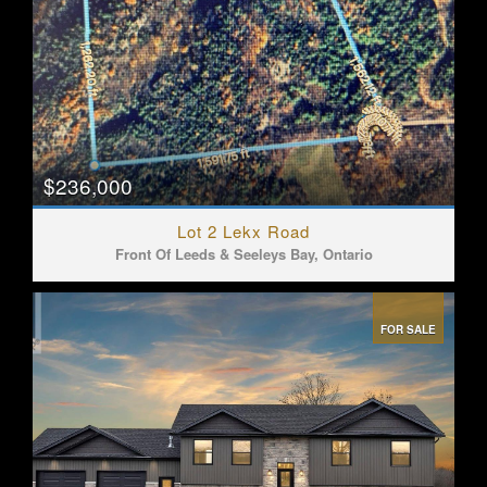
$236,000
Lot 2 Lekx Road
Front Of Leeds & Seeleys Bay, Ontario
FOR SALE