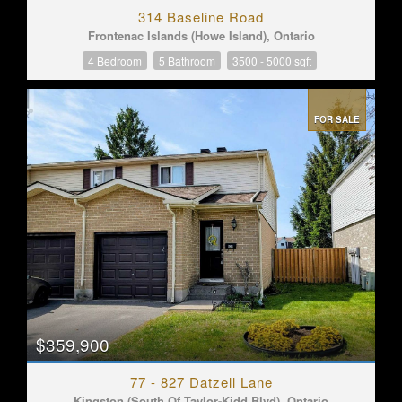
314 Baseline Road
Frontenac Islands (Howe Island), Ontario
4 Bedroom
5 Bathroom
3500 - 5000 sqft
FOR SALE
$359,900
77 - 827 Datzell Lane
Kingston (South Of Taylor-Kidd Blvd), Ontario