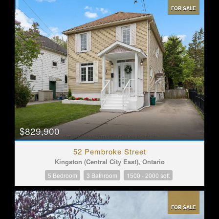
FOR SALE
$829,900
52 Pembroke Street
Kingston (Central City East), Ontario
5 Bedroom
3 Bathroom
1500 - 2000 sqft
FOR SALE