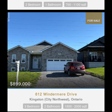
2 Bedroom
1 Bathroom
700 - 1100 sqft
FOR SALE
$899,000
812 Windermere Drive
Kingston (City Northwest), Ontario
3 Bedroom
2 Bathroom
1500 - 2000 sqft