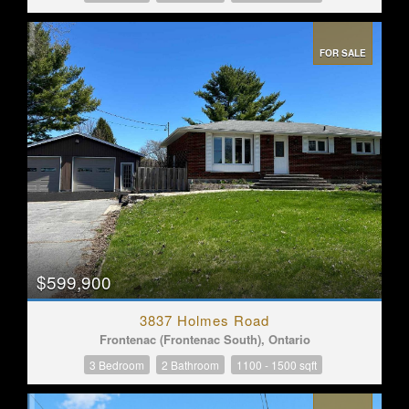
FOR SALE
$599,900
3837 Holmes Road
Frontenac (Frontenac South), Ontario
3 Bedroom
2 Bathroom
1100 - 1500 sqft