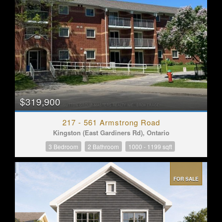
$319,900
217 - 561 Armstrong Road
Kingston (East Gardiners Rd), Ontario
3 Bedroom
2 Bathroom
1000 - 1199 sqft
FOR SALE