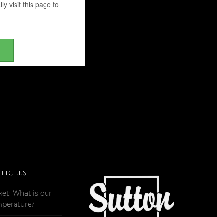
y visit this page to
RTICLES
ket: What is our
mperature?