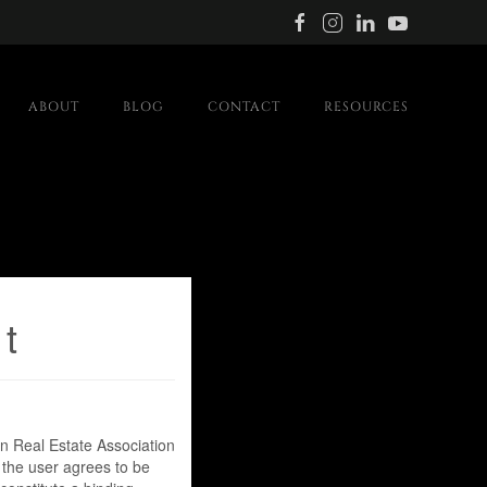
ABOUT
BLOG
CONTACT
RESOURCES
t
 Real Estate Association
 the user agrees to be