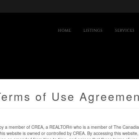
HOME
LISTINGS
SERVICES
Terms of Use Agreemen
d by a member of CREA, a REALTOR® who is a member of The Canadian
is website is owned or controlled by CREA. By accessing this website,