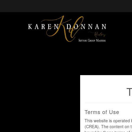
Terms of Use
This website is operate
(CREA). The content on th