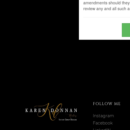
amendments should they wi
review any and all such
FOLLOW ME
Instagram
Facebook