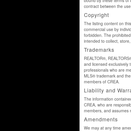
bound by these terms of 
contract between the us
Copyright
The listing content on thi
commercial use by individu
forbidden. The prohibited
intended to collect, stor
Trademarks
REALTOR®, REALTORS®, a
and licensed exclusively 
professionals who are 
MLS® trademark and the M
members of CREA.
Liability and Warr
The information contained
CREA, who are responsible
members, and assumes no 
Amendments
We may at any time amend 