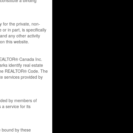
onstitute a binding
y for the private, non-
r in part, is specifically
and any other activity
on this website.
REALTOR® Canada Inc.
ks identify real estate
 the REALTOR® Code. The
e services provided by
ovided by members of
a service for its
re bound by these