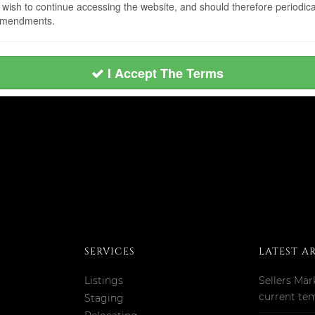
sh to continue accessing the website, and should therefore periodicall
 amendments.
I Accept The Terms
SERVICES
LATEST A
Listings
Sellers Mar
current te
Staging