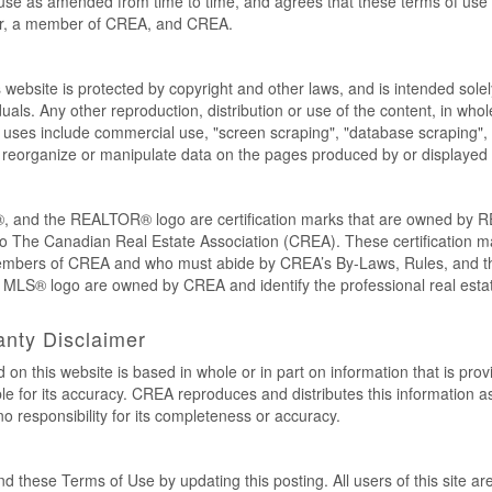
use as amended from time to time, and agrees that these terms of use c
er, a member of CREA, and CREA.
s website is protected by copyright and other laws, and is intended solel
als. Any other reproduction, distribution or use of the content, in whole o
 uses include commercial use, "screen scraping", "database scraping", 
e, reorganize or manipulate data on the pages produced by or displayed 
nd the REALTOR® logo are certification marks that are owned by 
to The Canadian Real Estate Association (CREA). These certification mar
members of CREA and who must abide by CREA’s By-Laws, Rules, and
LS® logo are owned by CREA and identify the professional real estat
anty Disclaimer
 on this website is based in whole or in part on information that is pr
 for its accuracy. CREA reproduces and distributes this information as 
responsibility for its completeness or accuracy.
these Terms of Use by updating this posting. All users of this site a