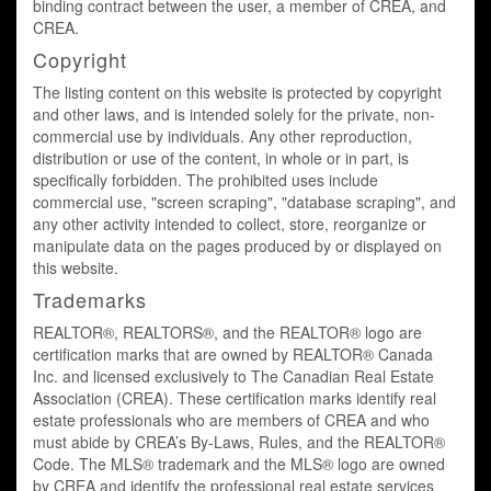
binding contract between the user, a member of CREA, and
CREA.
Copyright
The listing content on this website is protected by copyright
and other laws, and is intended solely for the private, non-
commercial use by individuals. Any other reproduction,
distribution or use of the content, in whole or in part, is
specifically forbidden. The prohibited uses include
commercial use, "screen scraping", "database scraping", and
any other activity intended to collect, store, reorganize or
manipulate data on the pages produced by or displayed on
this website.
Trademarks
REALTOR®, REALTORS®, and the REALTOR® logo are
certification marks that are owned by REALTOR® Canada
Inc. and licensed exclusively to The Canadian Real Estate
Association (CREA). These certification marks identify real
estate professionals who are members of CREA and who
must abide by CREA’s By-Laws, Rules, and the REALTOR®
Code. The MLS® trademark and the MLS® logo are owned
by CREA and identify the professional real estate services