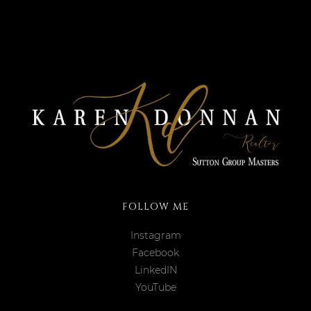
FOLLOW ME
Instagram
Facebook
LinkedIN
YouTube