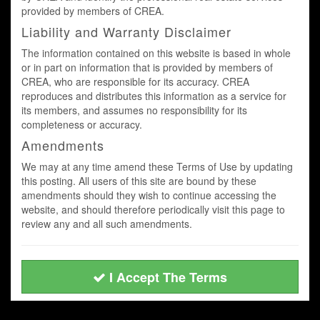
provided by members of CREA.
Liability and Warranty Disclaimer
The information contained on this website is based in whole
or in part on information that is provided by members of
CREA, who are responsible for its accuracy. CREA
reproduces and distributes this information as a service for
its members, and assumes no responsibility for its
completeness or accuracy.
Amendments
We may at any time amend these Terms of Use by updating
this posting. All users of this site are bound by these
amendments should they wish to continue accessing the
website, and should therefore periodically visit this page to
review any and all such amendments.
I Accept The Terms