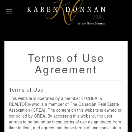
Terms of Use
Agreement
Terms of Use
This website is operated by a member of CREA, a
REALTOR® who is a member of The Canadian Real Estate
Association (CREA). The content on this website is owned or
controlled by CREA. By accessing this website, the user
agrees to be bound by these terms of use as amended from
time to time, and agrees that these terms of use constitute a