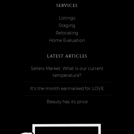
SERVICES
Listings
Staging
Relocating
Home Evaluation
LATEST ARTICLES
Sellers Market: What is our current
temperature?
It’s the month earmarked for LOVE
Beauty has its price