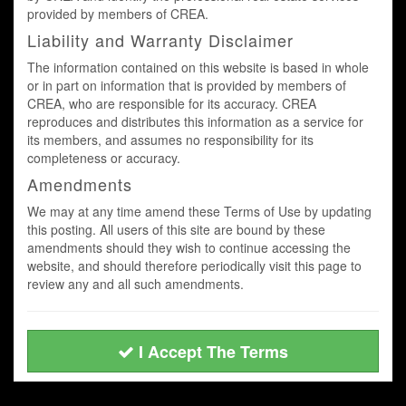
provided by members of CREA.
Liability and Warranty Disclaimer
The information contained on this website is based in whole
or in part on information that is provided by members of
CREA, who are responsible for its accuracy. CREA
reproduces and distributes this information as a service for
its members, and assumes no responsibility for its
completeness or accuracy.
Amendments
We may at any time amend these Terms of Use by updating
this posting. All users of this site are bound by these
amendments should they wish to continue accessing the
website, and should therefore periodically visit this page to
review any and all such amendments.
I Accept The Terms