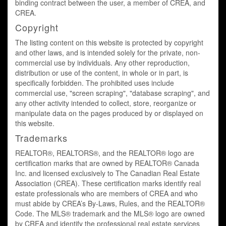
binding contract between the user, a member of CREA, and
CREA.
Copyright
The listing content on this website is protected by copyright
and other laws, and is intended solely for the private, non-
commercial use by individuals. Any other reproduction,
distribution or use of the content, in whole or in part, is
specifically forbidden. The prohibited uses include
commercial use, "screen scraping", "database scraping", and
any other activity intended to collect, store, reorganize or
manipulate data on the pages produced by or displayed on
this website.
Trademarks
REALTOR®, REALTORS®, and the REALTOR® logo are
certification marks that are owned by REALTOR® Canada
Inc. and licensed exclusively to The Canadian Real Estate
Association (CREA). These certification marks identify real
estate professionals who are members of CREA and who
must abide by CREA’s By-Laws, Rules, and the REALTOR®
Code. The MLS® trademark and the MLS® logo are owned
by CREA and identify the professional real estate services