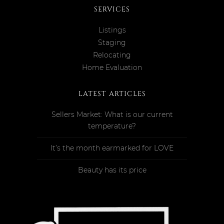
SERVICES
Listings
Staging
Relocating
Home Evaluation
LATEST ARTICLES
Sellers Market: What is our current
temperature?
It’s the month earmarked for LOVE
Beauty has its price