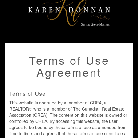
Terms of Use
Agreement
Terms of Use
This website is operated by a member of CREA, a
REALTOR® who is a member of The Canadian Real Estate
Association (CREA). The content on this website is owned or
controlled by CREA. By accessing this website, the user
agrees to be bound by these terms of use as amended from
time to time, and agrees that these terms of use constitute a