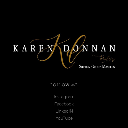
FOLLOW ME
Instagram
Facebook
LinkedIN
YouTube