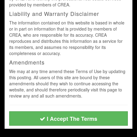
provided by members of CREA.
Liability and Warranty Disclaimer
The information contained on this website is based in whole
or in part on information that is provided by members of
CREA, who are responsible for its accuracy. CREA
reproduces and distributes this information as a service for
its members, and assumes no responsibility for its
completeness or accuracy.
Amendments
We may at any time amend these Terms of Use by updating
this posting. All users of this site are bound by these
amendments should they wish to continue accessing the
website, and should therefore periodically visit this page to
review any and all such amendments.
I Accept The Terms