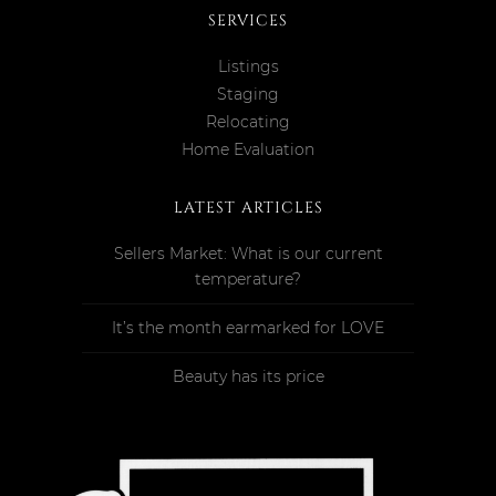
SERVICES
Listings
Staging
Relocating
Home Evaluation
LATEST ARTICLES
Sellers Market: What is our current
temperature?
It’s the month earmarked for LOVE
Beauty has its price