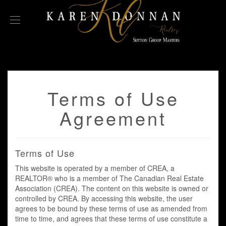
Terms of Use
Agreement
Terms of Use
This website is operated by a member of CREA, a
REALTOR® who is a member of The Canadian Real Estate
Association (CREA). The content on this website is owned or
controlled by CREA. By accessing this website, the user
agrees to be bound by these terms of use as amended from
time to time, and agrees that these terms of use constitute a