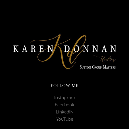
FOLLOW ME
Instagram
Facebook
LinkedIN
YouTube