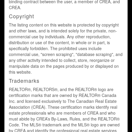
binding contract between the user, a member of CREA, and
CREA.
Copyright
The listing content on this website is protected by copyright
and other laws, and is intended solely for the private, non-
commercial use by individuals. Any other reproduction,
distribution or use of the content, in whole or in part, is
specifically forbidden. The prohibited uses include
commercial use, "screen scraping", "database scraping", and
any other activity intended to collect, store, reorganize or
manipulate data on the pages produced by or displayed on
this website.
Trademarks
REALTOR®, REALTORS®, and the REALTOR® logo are
certification marks that are owned by REALTOR® Canada
Inc. and licensed exclusively to The Canadian Real Estate
Association (CREA). These certification marks identify real
estate professionals who are members of CREA and who
must abide by CREA’s By-Laws, Rules, and the REALTOR®
Code. The MLS® trademark and the MLS® logo are owned
by CREA and identify the professional real estate services