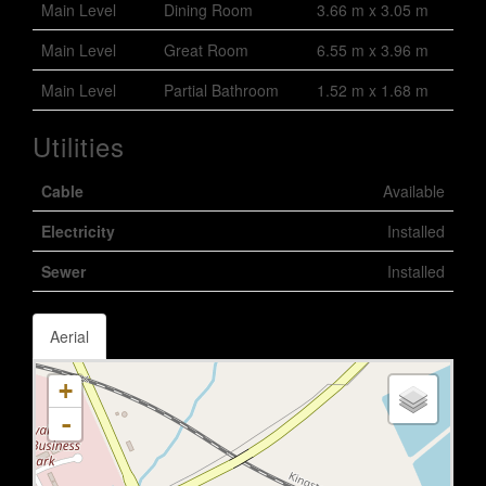
Main Level
Dining Room
3.66 m x 3.05 m
Main Level
Great Room
6.55 m x 3.96 m
Main Level
Partial Bathroom
1.52 m x 1.68 m
Utilities
Cable
Available
Electricity
Installed
Sewer
Installed
Aerial
+
-