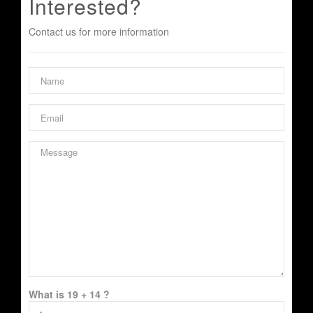
Interested?
Contact us for more information
What is 19 + 14 ?