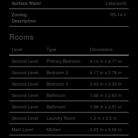
Surface Water
Lake/pond
Zoning
R5-14-h
Description
Rooms
Level
Type
Dimensions
Second Level
Primary Bedroom
4.14 m x 4.17 m
Second Level
Bedroom 2
4.17 m x 3.78 m
Second Level
Bedroom 3
3.53 m x 3.05 m
Second Level
Bathroom
1.68 m x 2.63 m
Second Level
Bathroom
1.68 m x 3.51 m
Second Level
Laundry Room
1.2 m x 2.5 m
Main Level
Kitchen
3.05 m x 3.66 m