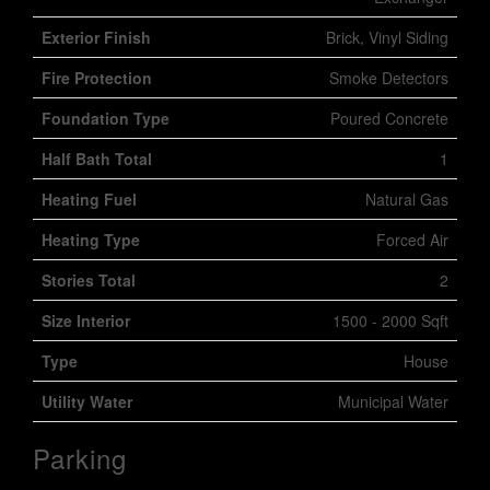
Exterior Finish
Brick, Vinyl Siding
Fire Protection
Smoke Detectors
Foundation Type
Poured Concrete
Half Bath Total
1
Heating Fuel
Natural Gas
Heating Type
Forced Air
Stories Total
2
Size Interior
1500 - 2000 Sqft
Type
House
Utility Water
Municipal Water
Parking