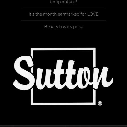
temperature?
It’s the month earmarked for LOVE
Beauty has its price