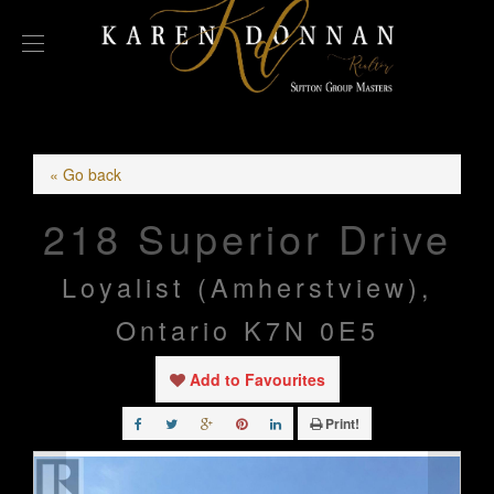
« Go back
218 Superior Drive
Loyalist (Amherstview),
Ontario K7N 0E5
Add to Favourites
Print!