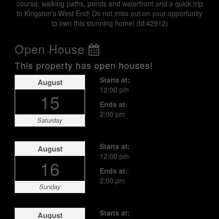
course, walking paths, ponds and waterfront and a quick trip
to Kingston's West End! Do not miss out on your opportunity
to own this stunning home! (id:42912)
Open House
This property has open houses!
Starts at:
August
12:00 pm
15
Ends at:
2:00 pm
Saturday
Starts at:
August
12:00 pm
16
Ends at:
2:00 pm
Sunday
Starts at:
August