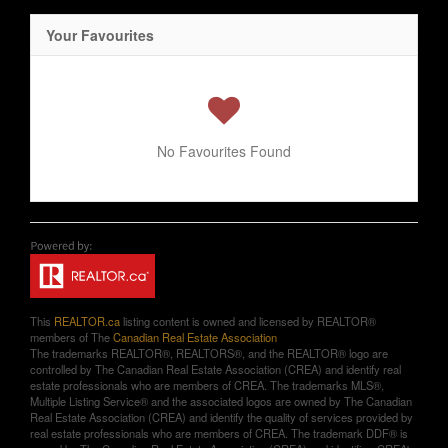
Your Favourites
No Favourites Found
This
REALTOR.ca
listing content is owned and licensed by REALTOR®
members of The
Canadian Real Estate Association
The trademarks REALTOR®, REALTORS®, and the REALTOR® logo are
controlled by The Canadian Real Estate Association (CREA) and identify real
estate professionals who are members of CREA. The trademarks MLS®,
Multiple Listing Service® and the associated logos are owned by The Canadian
Real Estate Association (CREA) and identify the quality of services provided by
real estate professionals who are members of CREA. The trademark DDF® is