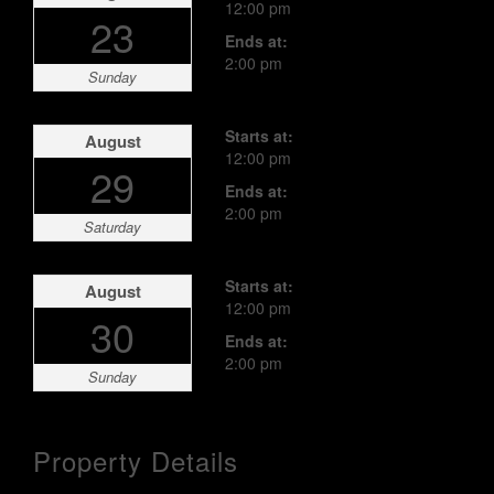
12:00 pm
23
Ends at:
2:00 pm
Sunday
Starts at:
August
12:00 pm
29
Ends at:
2:00 pm
Saturday
Starts at:
August
12:00 pm
30
Ends at:
2:00 pm
Sunday
Property Details