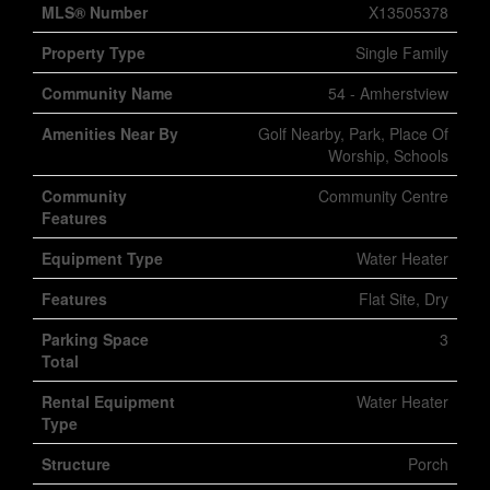
MLS® Number
X13505378
Property Type
Single Family
Community Name
54 - Amherstview
Amenities Near By
Golf Nearby, Park, Place Of
Worship, Schools
Community
Community Centre
Features
Equipment Type
Water Heater
Features
Flat Site, Dry
Parking Space
3
Total
Rental Equipment
Water Heater
Type
Structure
Porch