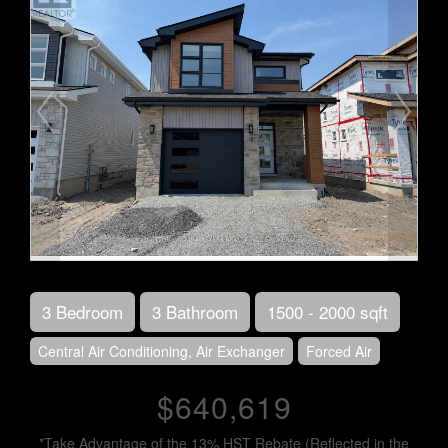
3 Bedroom
3 Bathroom
1500 - 2000 sqft
Central Air Conditioning, Air Exchanger
Forced Air
$640,619
*Take Advantage of the 13% HST Rebate (Reflected in the