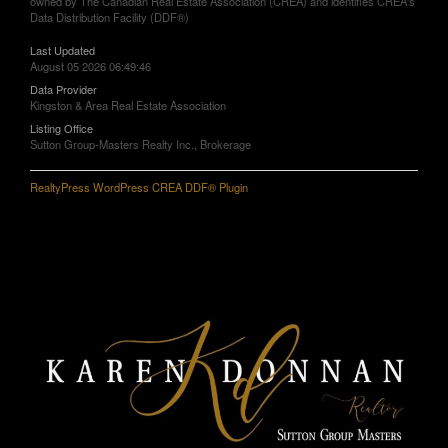
owned by The Canadian Real Estate Association (CREA) and identifies CREA's
Data Distribution Facility (DDF®)
Last Updated
August 05 2026 06:49:46
Data Provider
Kingston & Area Real Estate Association
Listing Office
Sutton Group-Masters Realty Inc., Brokerage
RealtyPress WordPress CREA DDF® Plugin