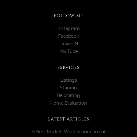
FOLLOW ME
Instagram
Facebook
LinkedIN
YouTube
SERVICES
Listings
Staging
Relocating
Home Evaluation
LATEST ARTICLES
Sellers Market: What is our current