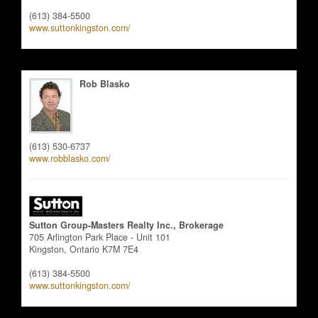
(613) 384-5500
www.suttonkingston.com/
Rob Blasko
Salesperson
(613) 530-6737
www.robblasko.com/
Sutton Group-Masters Realty Inc., Brokerage
705 Arlington Park Place - Unit 101
Kingston,
Ontario
K7M 7E4
(613) 384-5500
www.suttonkingston.com/