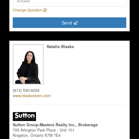
Change Question
Send
Natalie Blasko
Salesperson
(613) 530-6204
www.blaskoteam.com/
Sutton Group-Masters Realty Inc., Brokerage
705 Arlington Park Place - Unit 101
Kingston,
Ontario
K7M 7E4