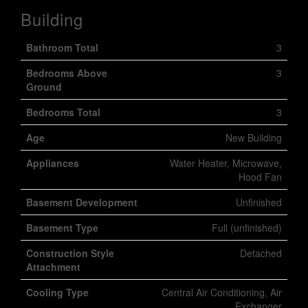
Building
Bathroom Total
3
Bedrooms Above
3
Ground
Bedrooms Total
3
Age
New Building
Appliances
Water Heater, Microwave,
Hood Fan
Basement Development
Unfinished
Basement Type
Full (unfinished)
Construction Style
Detached
Attachment
Cooling Type
Central Air Conditioning, Air
Exchanger