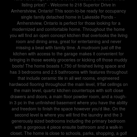
listing price)* - Welcome to 218 Superior Drive in
Amherstview, Ontario! This soon-to-be ready for occupancy
single family detached home in Lakeside Ponds -
Amherstview, Ontario is perfect for those looking for a
modernized and comfortable home. Throughout the home
you will find an open concept kitchen that overlooks the living
room and dining area, great for entertaining and never
missing a beat with family time. A mudroom just off the
kitchen with access to the garage makes it convenient for
bringing in those weekly groceries or kicking off those muddy
boots! The home boasts 1,750 of finished living space and
has 3 bedrooms and 2.5 bathrooms with features throughout
that include ceramic tile in all wet rooms, engineered
hardwood flooring throughout the main level, 9'flat ceilings on
the main level, quartz kitchen countertops with soft close
drawers and doors, a main floor powder room, and a rough-
in 3 pc in the unfinished basement where you have the ability
and freedom to finish the space however you'd like. On the
second level is where you will find the laundry and the 3
generously sized bedrooms including the primary bedroom
with a gorgeous 4 piece ensuite bathroom and a walk-in
closet. The home is close to schools, parks, shopping, a golf