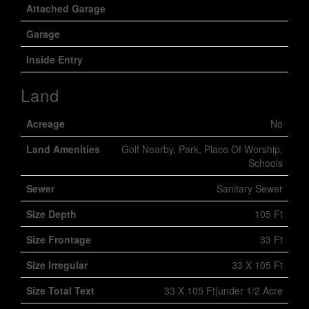
Attached Garage
Garage
Inside Entry
Land
Acreage
No
Land Amenities
Golf Nearby, Park, Place Of Worship,
Schools
Sewer
Sanitary Sewer
Size Depth
105 Ft
Size Frontage
33 Ft
Size Irregular
33 X 105 Ft
Size Total Text
33 X 105 Ft|under 1/2 Acre