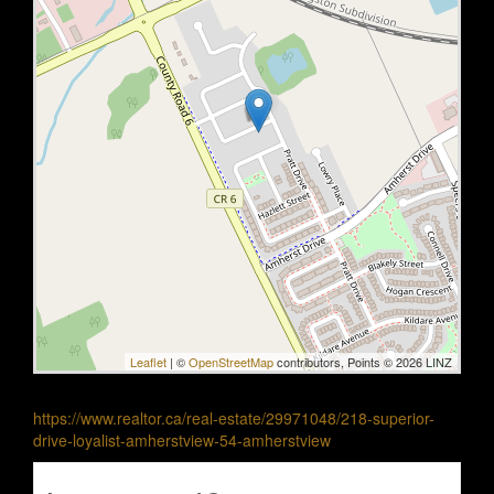
Leaflet
| ©
OpenStreetMap
contributors, Points © 2026 LINZ
https://www.realtor.ca/real-estate/29971048/218-superior-
drive-loyalist-amherstview-54-amherstview