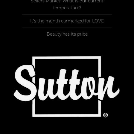
Sellers Market: What is our current
temperature?
It’s the month earmarked for LOVE
Beauty has its price