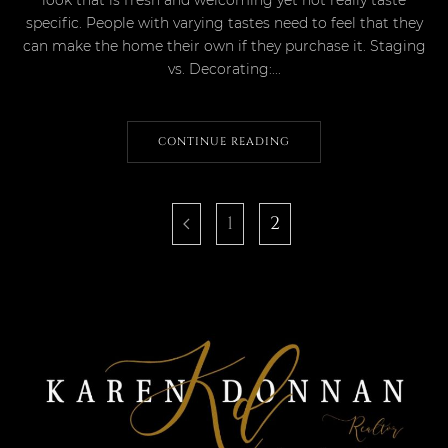
specific. People with varying tastes need to feel that they
can make the home their own if they purchase it. Staging
vs. Decorating:...
CONTINUE READING
1
2