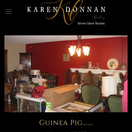
Guinea Pig…….