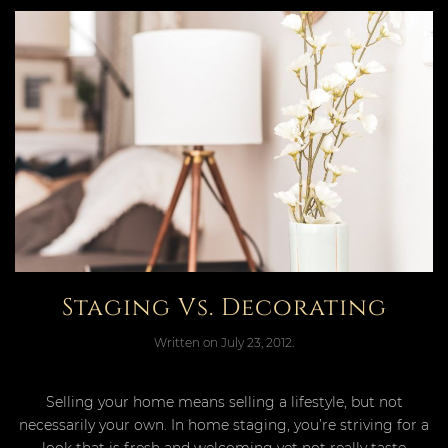
Staging Vs. Decorating
Written on
July 23, 2012
.
Selling your home means selling a lifestyle, but not
necessarily your own. In home staging, you’re striving for a
look that is fresh and welcoming yet not really taste