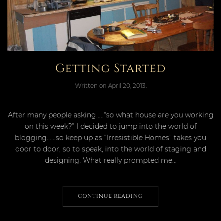
Getting Started
Written on
April 20, 2013
.
After many people asking…..“so what house are you working
on this week?” I decided to jump into the world of
blogging……so keep up as “Irresistible Homes” takes you
door to door, so to speak, into the world of staging and
designing. What really prompted me...
CONTINUE READING