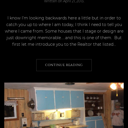
Written on
April 21, 2013
.
I know I’m looking backwards here a little but in order to
catch you up to where I am today, I think I need to tell you
where I came from. Some houses that I stage or design are
just downright memorable…..and this is one of them. But
first let me introduce you to the Realtor that listed...
CONTINUE READING