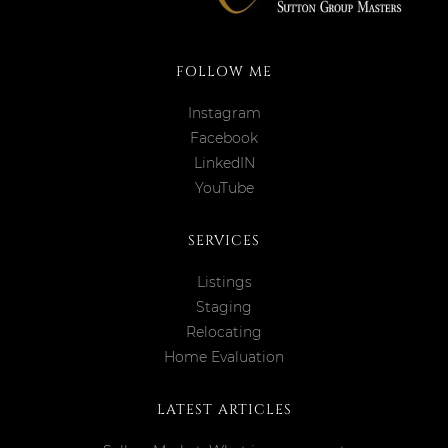
FOLLOW ME
Instagram
Facebook
LinkedIN
YouTube
SERVICES
Listings
Staging
Relocating
Home Evaluation
LATEST ARTICLES